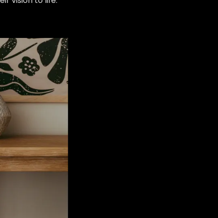
eir vision to life.