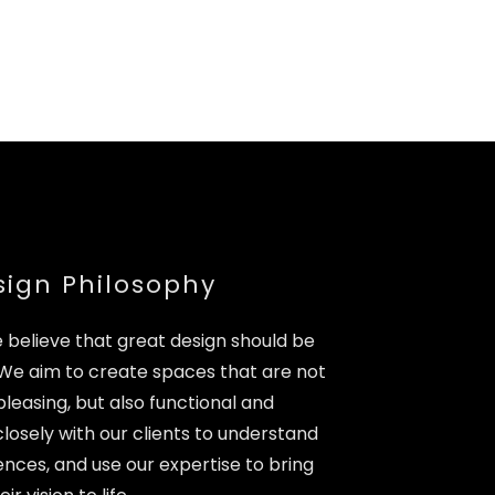
sign Philosophy
e believe that great design should be
 We aim to create spaces that are not
pleasing, but also functional and
osely with our clients to understand
nces, and use our expertise to bring