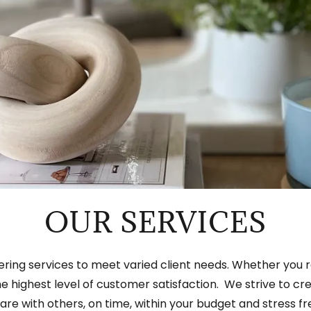
OUR SERVICES
offering services to meet varied client needs. Whether you r
 the highest level of customer satisfaction. We strive to 
are with others, on time, within your budget and stress fr