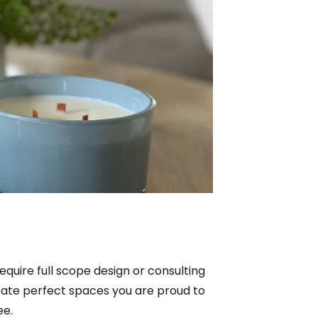
equire full scope design or consulting
create perfect spaces you are proud to
ee.