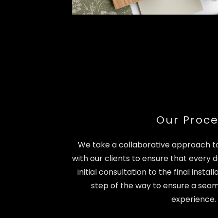
Our Proce
We take a collaborative approach to
with our clients to ensure that every de
initial consultation to the final insta
step of the way to ensure a seam
experience.