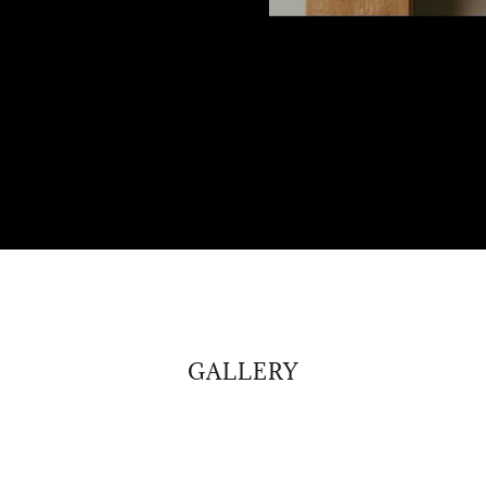
GALLERY