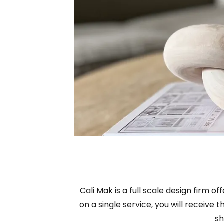
Cali Mak is a full scale design firm 
on a single service, you will receive
sh