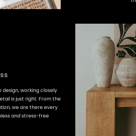
th
ss
 design, working closely
tail is just right. From the
llation, we are there every
less and stress-free