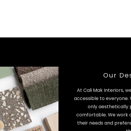
Our De
At Cali Mak Interiors, w
accessible to everyone.
only aesthetically 
comfortable. We work cl
their needs and prefere